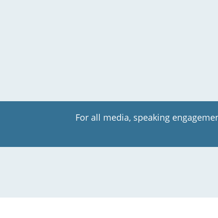
For all media, speaking engagemen