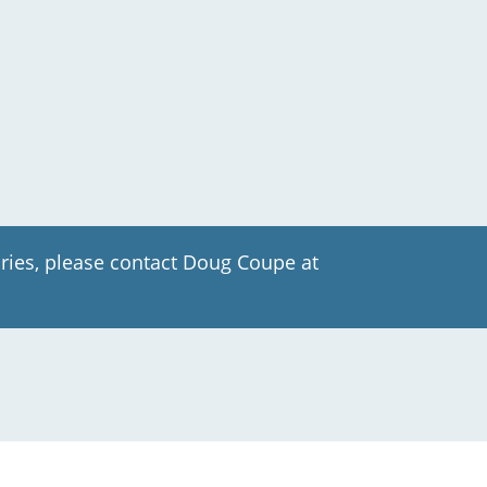
ries, please contact Doug Coupe at