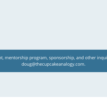
t, mentorship program, sponsorship, and other inqui
doug@thecupcakeanalogy.com.