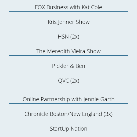
FOX Business with Kat Cole
Kris Jenner Show
HSN (2x)
The Meredith Vieira Show
Pickler & Ben
QVC (2x)
Online Partnership with Jennie Garth
Chronicle Boston/New England (3x)
StartUp Nation