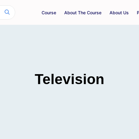
Course
About The Course
About Us
Television