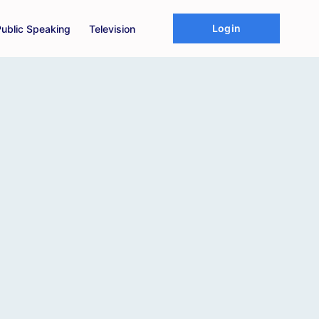
Login
Public Speaking
Television