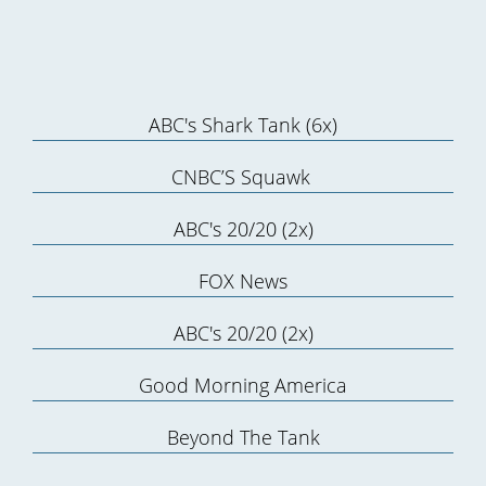
ABC's Shark Tank (6x)
CNBC’S Squawk
ABC's 20/20 (2x)
FOX News
ABC's 20/20 (2x)
Good Morning America
Beyond The Tank