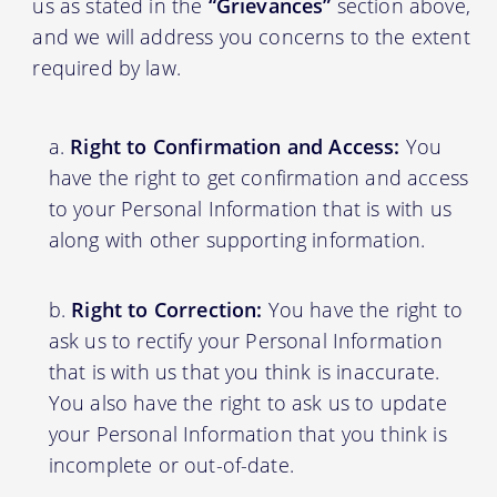
us as stated in the
“Grievances”
section above,
and we will address you concerns to the extent
required by law.
Right to Confirmation and Access:
You
have the right to get confirmation and access
to your Personal Information that is with us
along with other supporting information.
Right to Correction:
You have the right to
ask us to rectify your Personal Information
that is with us that you think is inaccurate.
You also have the right to ask us to update
your Personal Information that you think is
incomplete or out-of-date.