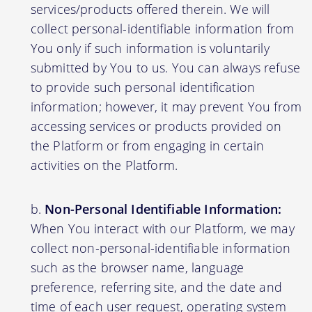
services/products offered therein. We will
collect personal-identifiable information from
You only if such information is voluntarily
submitted by You to us. You can always refuse
to provide such personal identification
information; however, it may prevent You from
accessing services or products provided on
the Platform or from engaging in certain
activities on the Platform.
Non-Personal Identifiable Information:
When You interact with our Platform, we may
collect non-personal-identifiable information
such as the browser name, language
preference, referring site, and the date and
time of each user request, operating system