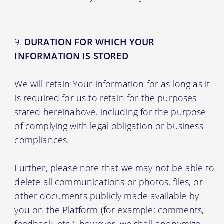
DURATION FOR WHICH YOUR
INFORMATION IS STORED
We will retain Your information for as long as it
is required for us to retain for the purposes
stated hereinabove, including for the purpose
of complying with legal obligation or business
compliances.
Further, please note that we may not be able to
delete all communications or photos, files, or
other documents publicly made available by
you on the Platform (for example: comments,
feedback, etc.), however, we shall anonymize