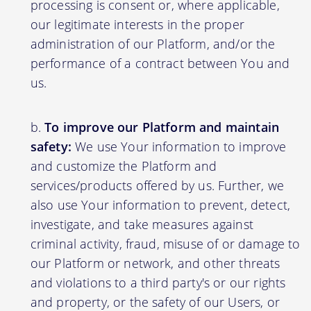
processing is consent or, where applicable,
our legitimate interests in the proper
administration of our Platform, and/or the
performance of a contract between You and
us.
To improve our Platform and maintain
safety:
We use Your information to improve
and customize the Platform and
services/products offered by us. Further, we
also use Your information to prevent, detect,
investigate, and take measures against
criminal activity, fraud, misuse of or damage to
our Platform or network, and other threats
and violations to a third party's or our rights
and property, or the safety of our Users, or