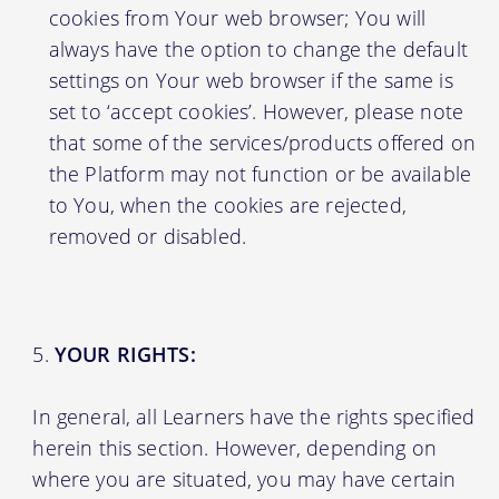
cookies from Your web browser; You will
always have the option to change the default
settings on Your web browser if the same is
set to ‘accept cookies’. However, please note
that some of the services/products offered on
the Platform may not function or be available
to You, when the cookies are rejected,
removed or disabled.
YOUR RIGHTS:
In general, all Learners have the rights specified
herein this section. However, depending on
where you are situated, you may have certain