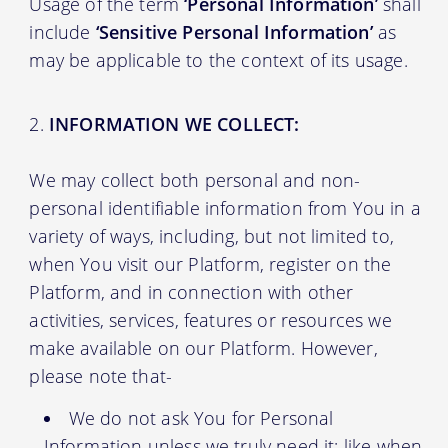
Usage of the term
‘Personal Information’
shall
include
‘Sensitive Personal Information’
as
may be applicable to the context of its usage.
INFORMATION WE COLLECT:
We may collect both personal and non-
personal identifiable information from You in a
variety of ways, including, but not limited to,
when You visit our Platform, register on the
Platform, and in connection with other
activities, services, features or resources we
make available on our Platform. However,
please note that-
We do not ask You for Personal
Information unless we truly need it; like when