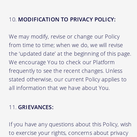
MODIFICATION TO PRIVACY POLICY:
We may modify, revise or change our Policy
from time to time; when we do, we will revise
the ‘updated date’ at the beginning of this page.
We encourage You to check our Platform
frequently to see the recent changes. Unless
stated otherwise, our current Policy applies to
all information that we have about You.
GRIEVANCES:
If you have any questions about this Policy, wish
to exercise your rights, concerns about privacy