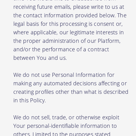
receiving future emails, please write to us at
the contact information provided below. The
legal basis for this processing is consent or,
where applicable, our legitimate interests in
the proper administration of our Platform,
and/or the performance of a contract
between You and us.
We do not use Personal Information for
making any automated decisions affecting or
creating profiles other than what is described
in this Policy.
We do not sell, trade, or otherwise exploit
Your personal-identifiable information to
others. Limited to the purposes stated