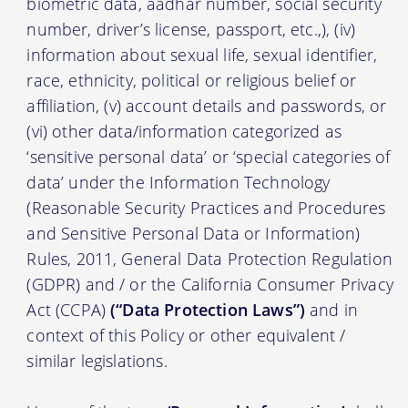
biometric data, aadhar number, social security
number, driver’s license, passport, etc.,), (iv)
information about sexual life, sexual identifier,
race, ethnicity, political or religious belief or
affiliation, (v) account details and passwords, or
(vi) other data/information categorized as
‘sensitive personal data’ or ‘special categories of
data’ under the Information Technology
(Reasonable Security Practices and Procedures
and Sensitive Personal Data or Information)
Rules, 2011, General Data Protection Regulation
(GDPR) and / or the California Consumer Privacy
Act (CCPA)
(“Data Protection Laws”)
and in
context of this Policy or other equivalent /
similar legislations.