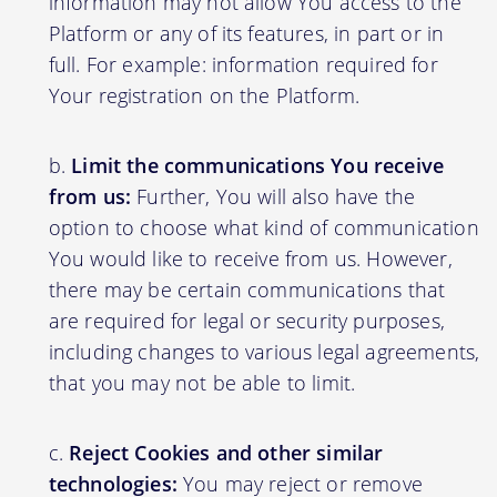
information may not allow You access to the
Platform or any of its features, in part or in
full. For example: information required for
Your registration on the Platform.
Limit the communications You receive
from us:
Further, You will also have the
option to choose what kind of communication
You would like to receive from us. However,
there may be certain communications that
are required for legal or security purposes,
including changes to various legal agreements,
that you may not be able to limit.
Reject Cookies and other similar
technologies:
You may reject or remove