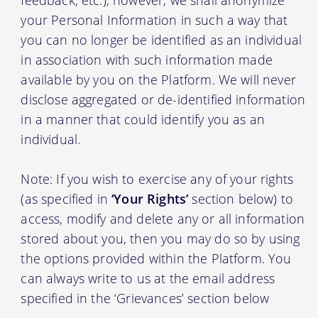
your Personal Information in such a way that
you can no longer be identified as an individual
in association with such information made
available by you on the Platform. We will never
disclose aggregated or de-identified information
in a manner that could identify you as an
individual.
Note: If you wish to exercise any of your rights
(as specified in
‘Your Rights’
section below) to
access, modify and delete any or all information
stored about you, then you may do so by using
the options provided within the Platform. You
can always write to us at the email address
specified in the ‘Grievances’ section below