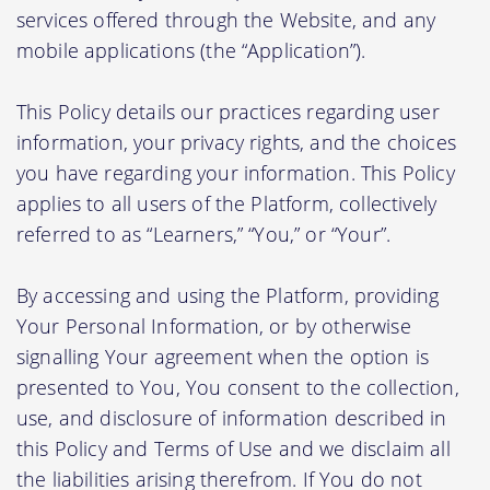
services offered through the Website, and any
mobile applications (the “Application”).
This Policy details our practices regarding user
information, your privacy rights, and the choices
you have regarding your information. This Policy
applies to all users of the Platform, collectively
referred to as “Learners,” “You,” or “Your”.
By accessing and using the Platform, providing
Your Personal Information, or by otherwise
signalling Your agreement when the option is
presented to You, You consent to the collection,
use, and disclosure of information described in
this Policy and Terms of Use and we disclaim all
the liabilities arising therefrom. If You do not