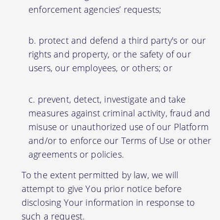
enforcement agencies’ requests;
protect and defend a third party's or our
rights and property, or the safety of our
users, our employees, or others; or
prevent, detect, investigate and take
measures against criminal activity, fraud and
misuse or unauthorized use of our Platform
and/or to enforce our Terms of Use or other
agreements or policies.
To the extent permitted by law, we will
attempt to give You prior notice before
disclosing Your information in response to
such a request.