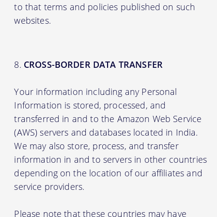
to that terms and policies published on such
websites.
CROSS-BORDER DATA TRANSFER
Your information including any Personal
Information is stored, processed, and
transferred in and to the Amazon Web Service
(AWS) servers and databases located in India.
We may also store, process, and transfer
information in and to servers in other countries
depending on the location of our affiliates and
service providers.
Please note that these countries may have