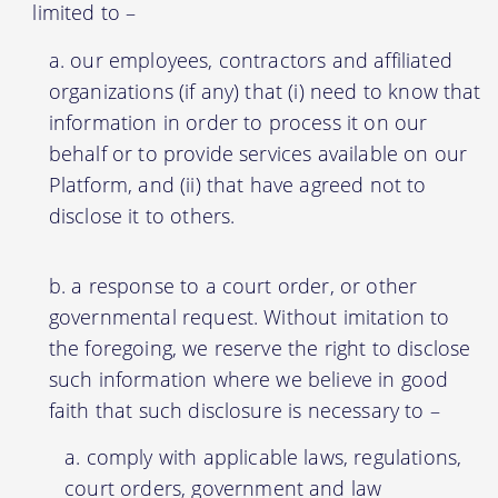
limited to –
our employees, contractors and affiliated
organizations (if any) that (i) need to know that
information in order to process it on our
behalf or to provide services available on our
Platform, and (ii) that have agreed not to
disclose it to others.
a response to a court order, or other
governmental request. Without imitation to
the foregoing, we reserve the right to disclose
such information where we believe in good
faith that such disclosure is necessary to –
comply with applicable laws, regulations,
court orders, government and law