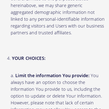
hereinabove, we may share generic
aggregated demographic information not
linked to any personal-identifiable information
regarding visitors and Users with our business
partners and trusted affiliates.
YOUR CHOICES:
Limit the information You provide:
You
always have an option to choose the
information You provide to us, including the
option to update or delete Your information.
However, please note that lack of certain