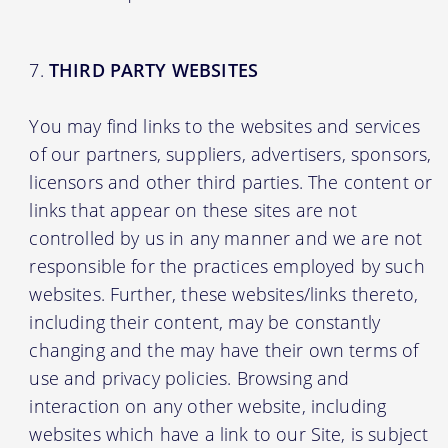
THIRD PARTY WEBSITES
You may find links to the websites and services
of our partners, suppliers, advertisers, sponsors,
licensors and other third parties. The content or
links that appear on these sites are not
controlled by us in any manner and we are not
responsible for the practices employed by such
websites. Further, these websites/links thereto,
including their content, may be constantly
changing and the may have their own terms of
use and privacy policies. Browsing and
interaction on any other website, including
websites which have a link to our Site, is subject