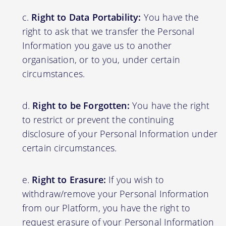
Right to Data Portability:
You have the
right to ask that we transfer the Personal
Information you gave us to another
organisation, or to you, under certain
circumstances.
Right to be Forgotten:
You have the right
to restrict or prevent the continuing
disclosure of your Personal Information under
certain circumstances.
Right to Erasure:
If you wish to
withdraw/remove your Personal Information
from our Platform, you have the right to
request erasure of your Personal Information