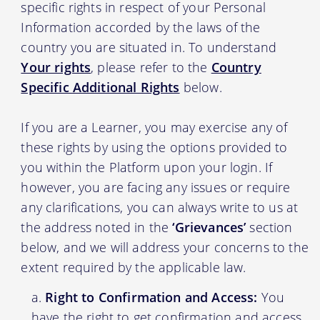
specific rights in respect of your Personal
Information accorded by the laws of the
country you are situated in. To understand
Your rights
, please refer to the
Country
Specific Additional Rights
below.
If you are a Learner, you may exercise any of
these rights by using the options provided to
you within the Platform upon your login. If
however, you are facing any issues or require
any clarifications, you can always write to us at
the address noted in the
‘Grievances’
section
below, and we will address your concerns to the
extent required by the applicable law.
Right to Confirmation and Access:
You
have the right to get confirmation and access