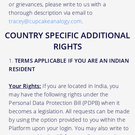
or grievances, please write to us with a
thorough description via email to
tracey@cupcakeanalogy.com
.
COUNTRY SPECIFIC ADDITIONAL
RIGHTS
TERMS APPLICABLE IF YOU ARE AN INDIAN
RESIDENT
Your Rights:
If you are located in India, you
may have the following rights under the
Personal Data Protection Bill (PDPB) when it
becomes a legislation. All requests can be made
by using the option provided to you within the
Platform upon your login. You may also write to