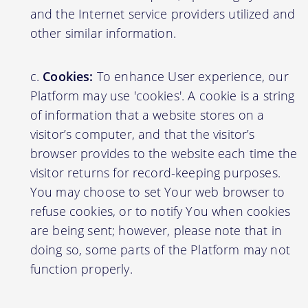
and the Internet service providers utilized and
other similar information.
Cookies:
To enhance User experience, our
Platform may use 'cookies'. A cookie is a string
of information that a website stores on a
visitor’s computer, and that the visitor’s
browser provides to the website each time the
visitor returns for record-keeping purposes.
You may choose to set Your web browser to
refuse cookies, or to notify You when cookies
are being sent; however, please note that in
doing so, some parts of the Platform may not
function properly.