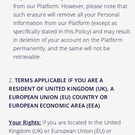
from our Platform. However, please note that
such erasure will remove all your Personal
Information from our Platform (except as
specifically stated in this Policy) and may result
in deletion of your account on the Platform
permanently, and the same will not be
retrievable.
TERMS APPLICABLE IF YOU ARE A
RESIDENT OF UNITED KINGDOM (UK), A
EUROPEAN UNION (EU) COUNTRY OR
EUROPEAN ECONOMIC AREA (EEA)
Your Rights:
If you are located in the United
Kingdom (UK) or European Union (EU) or