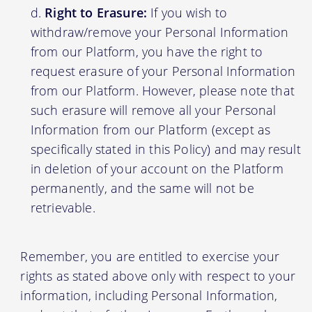
Right to Erasure:
If you wish to
withdraw/remove your Personal Information
from our Platform, you have the right to
request erasure of your Personal Information
from our Platform. However, please note that
such erasure will remove all your Personal
Information from our Platform (except as
specifically stated in this Policy) and may result
in deletion of your account on the Platform
permanently, and the same will not be
retrievable.
Remember, you are entitled to exercise your
rights as stated above only with respect to your
information, including Personal Information,