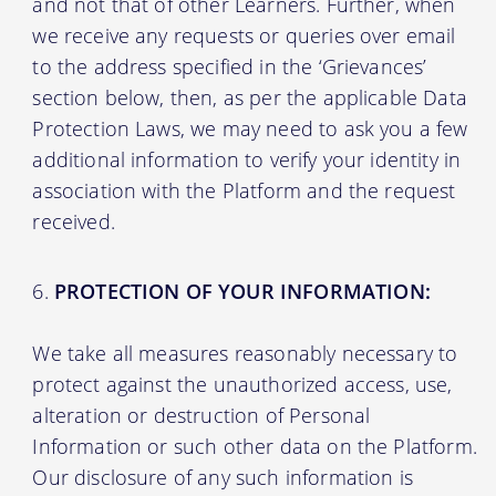
and not that of other Learners. Further, when
we receive any requests or queries over email
to the address specified in the ‘Grievances’
section below, then, as per the applicable Data
Protection Laws, we may need to ask you a few
additional information to verify your identity in
association with the Platform and the request
received.
PROTECTION OF YOUR INFORMATION:
We take all measures reasonably necessary to
protect against the unauthorized access, use,
alteration or destruction of Personal
Information or such other data on the Platform.
Our disclosure of any such information is