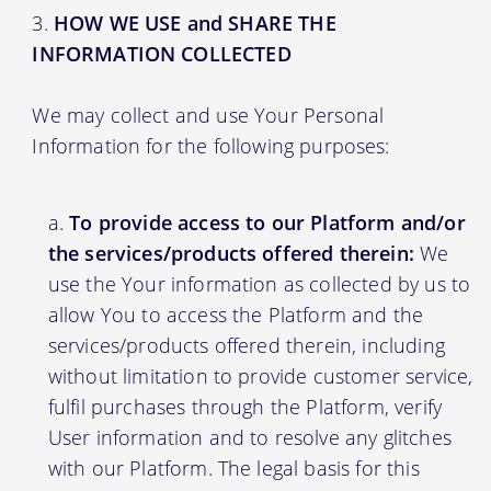
HOW WE USE and SHARE THE
INFORMATION COLLECTED
We may collect and use Your Personal
Information for the following purposes:
To provide access to our Platform and/or
the services/products offered therein:
We
use the Your information as collected by us to
allow You to access the Platform and the
services/products offered therein, including
without limitation to provide customer service,
fulfil purchases through the Platform, verify
User information and to resolve any glitches
with our Platform. The legal basis for this