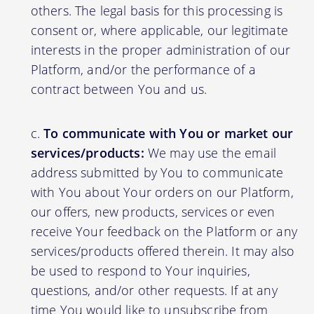
others. The legal basis for this processing is
consent or, where applicable, our legitimate
interests in the proper administration of our
Platform, and/or the performance of a
contract between You and us.
To communicate with You or market our
services/products:
We may use the email
address submitted by You to communicate
with You about Your orders on our Platform,
our offers, new products, services or even
receive Your feedback on the Platform or any
services/products offered therein. It may also
be used to respond to Your inquiries,
questions, and/or other requests. If at any
time You would like to unsubscribe from