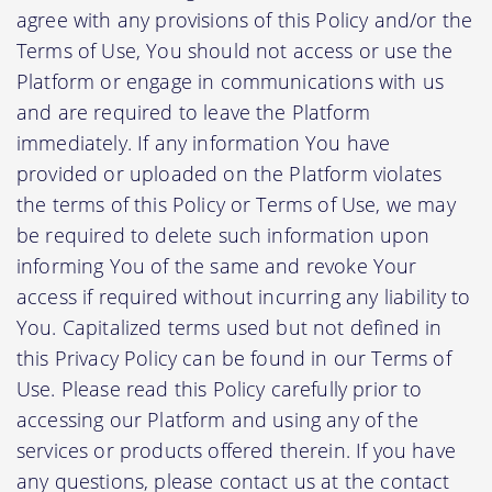
agree with any provisions of this Policy and/or the
Terms of Use, You should not access or use the
Platform or engage in communications with us
and are required to leave the Platform
immediately. If any information You have
provided or uploaded on the Platform violates
the terms of this Policy or Terms of Use, we may
be required to delete such information upon
informing You of the same and revoke Your
access if required without incurring any liability to
You. Capitalized terms used but not defined in
this Privacy Policy can be found in our Terms of
Use. Please read this Policy carefully prior to
accessing our Platform and using any of the
services or products offered therein. If you have
any questions, please contact us at the contact