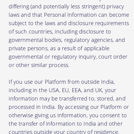
differing (and potentially less stringent) privacy
laws and that Personal Information can become
subject to the laws and disclosure requirements
of such countries, including disclosure to
governmental bodies, regulatory agencies, and
private persons, as a result of applicable
governmental or regulatory inquiry, court order
or other similar process.
If you use our Platform from outside India,
including in the USA, EU, EEA, and UK, your
information may be transferred to, stored, and
processed in India. By accessing our Platform or
otherwise giving us information, you consent to
the transfer of information to India and other
countries outside your country of residence.