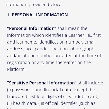
information provided below.
PERSONAL INFORMATION
“Personal Information”
shall mean the
information which identifies a Learner i.e., first
and last name, identification number, email
address, age, gender, location, photograph
and/or phone number provided at the time of
registration or any time thereafter on the
Platform.
“Sensitive Personal Information”
shall include
(i) passwords and financial data (except the
truncated last four digits of credit/debit card),
(ii) health data, (iii) official identifier (such as