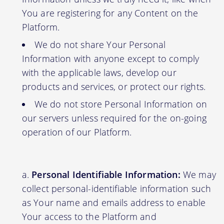
You are registering for any Content on the
Platform.
We do not share Your Personal
Information with anyone except to comply
with the applicable laws, develop our
products and services, or protect our rights.
We do not store Personal Information on
our servers unless required for the on-going
operation of our Platform.
Personal Identifiable Information:
We may
collect personal-identifiable information such
as Your name and emails address to enable
Your access to the Platform and