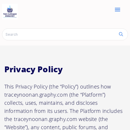
menu
Privacy Policy
This Privacy Policy (the “Policy”) outlines how
traceynoonan.graphy.com (the “Platform”)
collects, uses, maintains, and discloses
information from its users. The Platform includes
the traceynoonan.graphy.com website (the
“Website”), any content, public forums, and