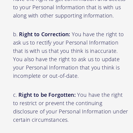
to your Personal Information that is with us
along with other supporting information.
Right to Correction:
You have the right to
ask us to rectify your Personal Information
that is with us that you think is inaccurate.
You also have the right to ask us to update
your Personal Information that you think is
incomplete or out-of-date.
Right to be Forgotten:
You have the right
to restrict or prevent the continuing
disclosure of your Personal Information under
certain circumstances.